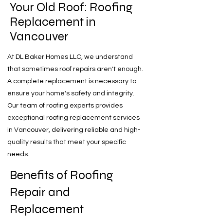
Your Old Roof: Roofing
Replacement in
Vancouver
At DL Baker Homes LLC, we understand
that sometimes roof repairs aren't enough.
A complete replacement is necessary to
ensure your home's safety and integrity.
Our team of roofing experts provides
exceptional roofing replacement services
in Vancouver, delivering reliable and high-
quality results that meet your specific
needs.
Benefits of Roofing
Repair and
Replacement