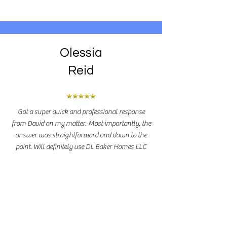
Olessia
Reid
Got a super quick and professional response
from David on my matter. Most importantly, the
answer was straightforward and down to the
point. Will definitely use DL Baker Homes LLC
when the time comes!
Leave A Review