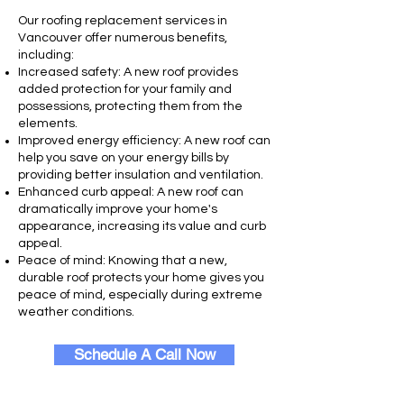
Our roofing replacement services in
Vancouver offer numerous benefits,
including:
Increased safety: A new roof provides
added protection for your family and
possessions, protecting them from the
elements.
Improved energy efficiency: A new roof can
help you save on your energy bills by
providing better insulation and ventilation.
Enhanced curb appeal: A new roof can
dramatically improve your home's
appearance, increasing its value and curb
appeal.
Peace of mind: Knowing that a new,
durable roof protects your home gives you
peace of mind, especially during extreme
weather conditions.
Schedule A Call Now