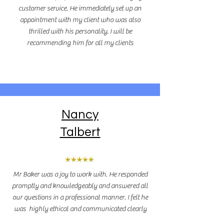
customer service. He immediately set up an
appointment with my client who was also
thrilled with his personality. I will be
recommending him for all my clients
Nancy
Talbert
Mr Baker was a joy to work with. He responded
promptly and knowledgeably and answered all
our questions in a professional manner. I felt he
was highly ethical and communicated clearly