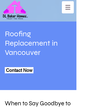
Roofing
Replacement in
Vancouver
Contact Now
When to Say Goodbye to