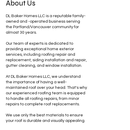
About Us
DL Baker Homes LLC is a reputable family-
owned and -operated business serving
the Portland/Vancouver community for
almost 30 years.
Our team of experts is dedicated to
providing exceptional home exterior
services, including roofing repair and
replacement, siding installation and repair,
gutter cleaning, and window installation.
At DL Baker Homes LLC, we understand
the importance of having a well-
maintained roof over your head. That's why
our experienced roofing team is equipped
to handle all roofing repairs, from minor
repairs to complete roof replacements.
We use only the best materials to ensure
your roof is durable and visually appealing.