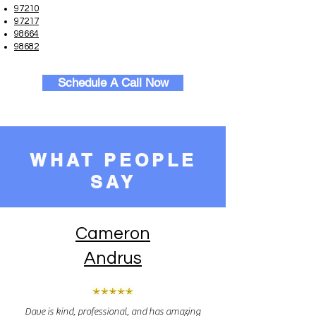
97210
97217
98664
98682
Schedule A Call Now
WHAT PEOPLE
SAY
Cameron
Andrus
Dave is kind, professional, and has amazing