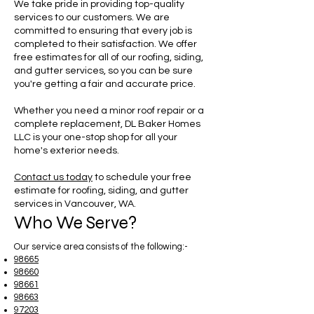
We take pride in providing top-quality
services to our customers. We are
committed to ensuring that every job is
completed to their satisfaction. We offer
free estimates for all of our roofing, siding,
and gutter services, so you can be sure
you're getting a fair and accurate price.
Whether you need a minor roof repair or a
complete replacement, DL Baker Homes
LLC is your one-stop shop for all your
home's exterior needs.
Contact us today
to schedule your free
estimate for roofing, siding, and gutter
services in Vancouver, WA.
Who We Serve?
Our service area consists of the following:-
98665
98660
98661
98663
97203