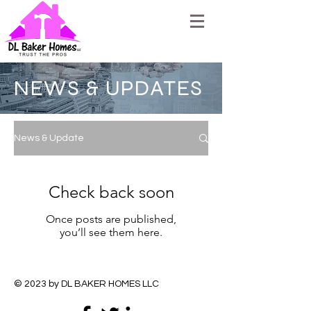
NEWS & UPDATES
News & Update
Check back soon
Once posts are published,
you’ll see them here.
© 2023 by DL BAKER HOMES LLC