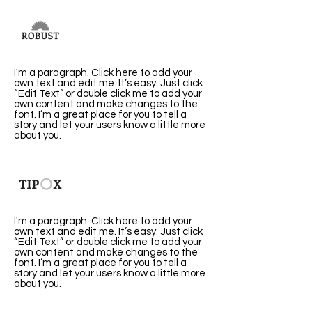
Robust
I'm a paragraph. Click here to add your
own text and edit me. It’s easy. Just click
“Edit Text” or double click me to add your
own content and make changes to the
font. I’m a great place for you to tell a
story and let your users know a little more
about you.
Tipox
I'm a paragraph. Click here to add your
own text and edit me. It’s easy. Just click
“Edit Text” or double click me to add your
own content and make changes to the
font. I’m a great place for you to tell a
story and let your users know a little more
about you.