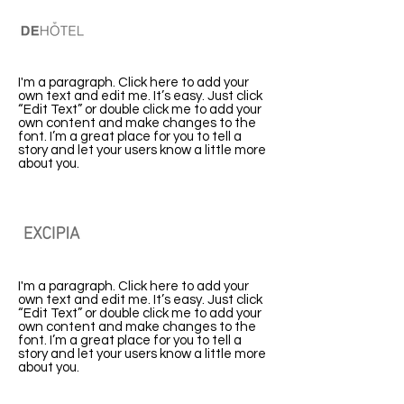
DeHotel
I'm a paragraph. Click here to add your
own text and edit me. It’s easy. Just click
“Edit Text” or double click me to add your
own content and make changes to the
font. I’m a great place for you to tell a
story and let your users know a little more
about you.
Excipia
I'm a paragraph. Click here to add your
own text and edit me. It’s easy. Just click
“Edit Text” or double click me to add your
own content and make changes to the
font. I’m a great place for you to tell a
story and let your users know a little more
about you.