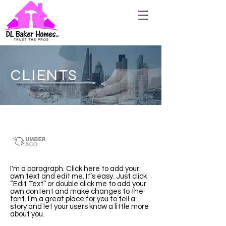
CLIENTS
Umber & Co.
I'm a paragraph. Click here to add your
own text and edit me. It’s easy. Just click
“Edit Text” or double click me to add your
own content and make changes to the
font. I’m a great place for you to tell a
story and let your users know a little more
about you.